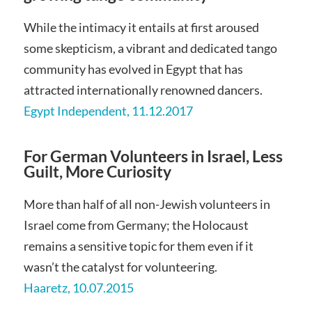
While the intimacy it entails at first aroused
some skepticism, a vibrant and dedicated tango
community has evolved in Egypt that has
attracted internationally renowned dancers.
Egypt Independent, 11.12.2017
For German Volunteers in Israel, Less
Guilt, More Curiosity
More than half of all non-Jewish volunteers in
Israel come from Germany; the Holocaust
remains a sensitive topic for them even if it
wasn’t the catalyst for volunteering.
Haaretz, 10.07.2015