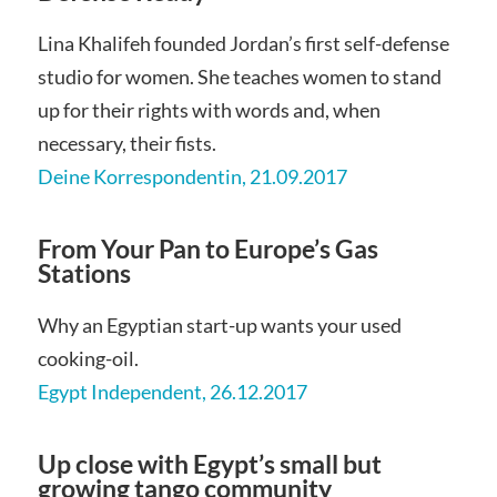
Lina Khalifeh founded Jordan’s first self-defense
studio for women. She teaches women to stand
up for their rights with words and, when
necessary, their fists.
Deine Korrespondentin, 21.09.2017
From Your Pan to Europe’s Gas
Stations
Why an Egyptian start-up wants your used
cooking-oil.
Egypt Independent, 26.12.2017
Up close with Egypt’s small but
growing tango community