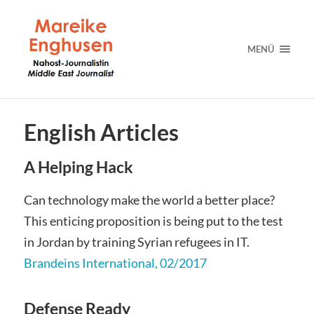
MENÜ
English Articles
A Helping Hack
Can technology make the world a better place?
This enticing proposition is being put to the test
in Jordan by training Syrian refugees in IT.
Brandeins International, 02/2017
Defense Ready